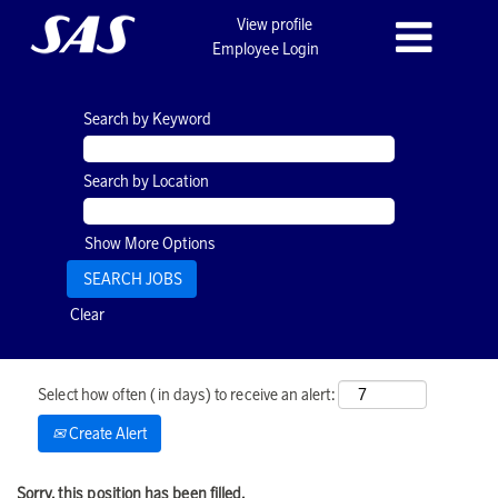
View profile
Employee Login
Search by Keyword
Search by Location
Show More Options
Clear
Select how often (in days) to receive an alert:
Create Alert
Sorry, this position has been filled.