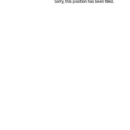
Sorry, this position has been filled.