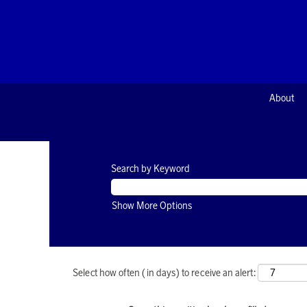
About
Search by Keyword
Show More Options
Select how often (in days) to receive an alert: