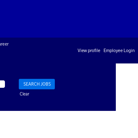
areer
View profile
Employee Login
Clear