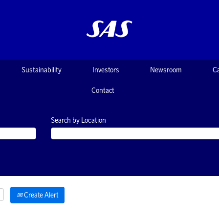
Sustainability
Investors
Newsroom
C
Contact
Search by Location
Create Alert